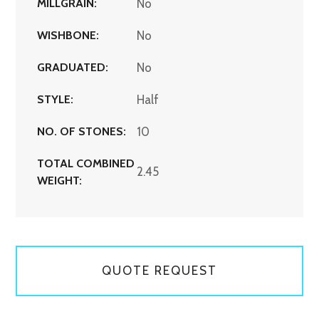
MILLGRAIN:
No
WISHBONE:
No
GRADUATED:
No
STYLE:
Half
NO. OF STONES:
10
TOTAL COMBINED
2.45
WEIGHT:
QUOTE REQUEST