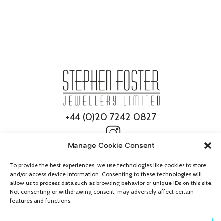
+44 (0)20 7242 0827
Manage Cookie Consent
To provide the best experiences, we use technologies like cookies to store
and/or access device information. Consenting to these technologies will
allow us to process data such as browsing behavior or unique IDs on this site.
Not consenting or withdrawing consent, may adversely affect certain
features and functions.
© 2026 Stephen Foster Jewellery