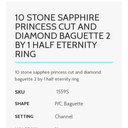
10 STONE SAPPHIRE
PRINCESS CUT AND
DIAMOND BAGUETTE 2
BY 1 HALF ETERNITY
RING
10 stone sapphire princess cut and diamond
baguette 2 by 1 half eternity ring
SKU
1559S
SHAPE
P/C, Baguette
SETTING
Channel