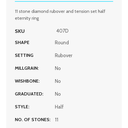
11 stone diamond rubover and tension set half
eternity ring
SKU
407D
SHAPE
Round
SETTING
Rubover
MILLGRAIN:
No
WISHBONE:
No
GRADUATED:
No
STYLE:
Half
NO. OF STONES:
11