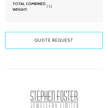
TOTAL COMBINED
1.13
WEIGHT:
QUOTE REQUEST