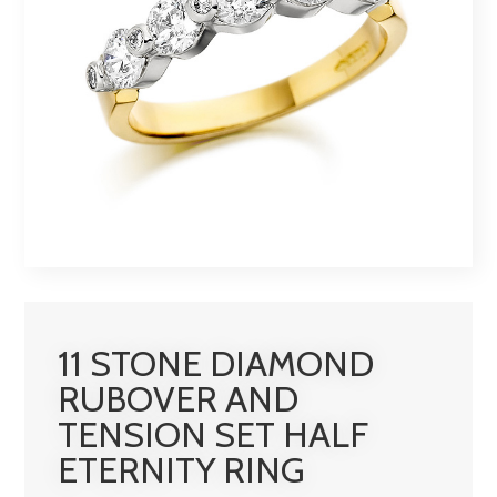
11 STONE DIAMOND
RUBOVER AND
TENSION SET HALF
ETERNITY RING