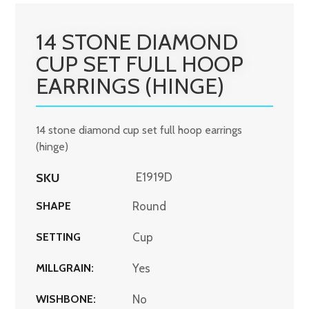
14 STONE DIAMOND
CUP SET FULL HOOP
EARRINGS (HINGE)
14 stone diamond cup set full hoop earrings
(hinge)
SKU
E1919D
SHAPE
Round
SETTING
Cup
MILLGRAIN:
Yes
WISHBONE:
No