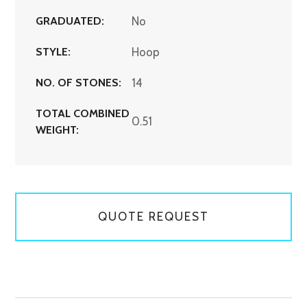
GRADUATED:
No
STYLE:
Hoop
NO. OF STONES:
14
TOTAL COMBINED
0.51
WEIGHT:
QUOTE REQUEST