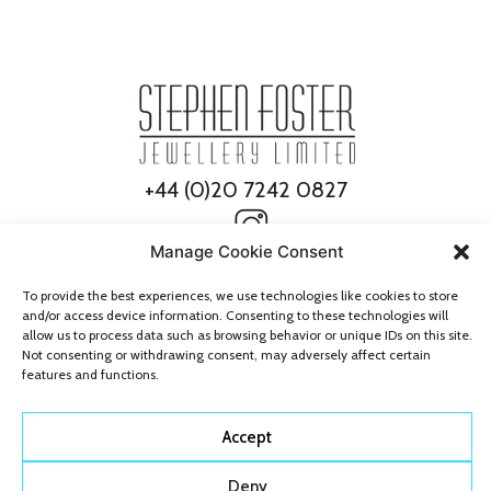
+44 (0)20 7242 0827
Manage Cookie Consent
To provide the best experiences, we use technologies like cookies to store
and/or access device information. Consenting to these technologies will
allow us to process data such as browsing behavior or unique IDs on this site.
Not consenting or withdrawing consent, may adversely affect certain
features and functions.
© 2026 Stephen Foster Jewellery
All Rights Reserved
Accept
Deny