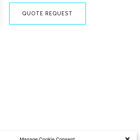
QUOTE REQUEST
Manage Cookie Consent