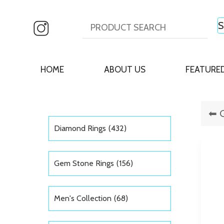
HOME
ABOUT US
FEATURE
Diamond Rings
(432)
Gem Stone Rings
(156)
Men's Collection
(68)