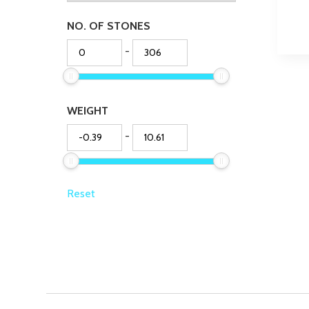
NO. OF STONES
-
WEIGHT
-
Reset