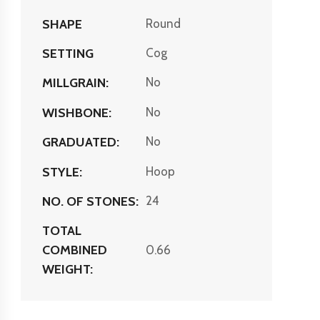
SHAPE
Round
SETTING
Cog
MILLGRAIN:
No
WISHBONE:
No
GRADUATED:
No
STYLE:
Hoop
NO. OF STONES:
24
TOTAL
COMBINED
0.66
WEIGHT: