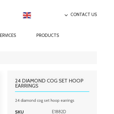
CONTACT US
English
ERVICES
PRODUCTS
24 DIAMOND COG SET HOOP
EARRINGS
24 diamond cog set hoop earrings
SKU
E1882D