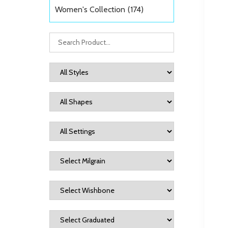
Women's Collection
(174)