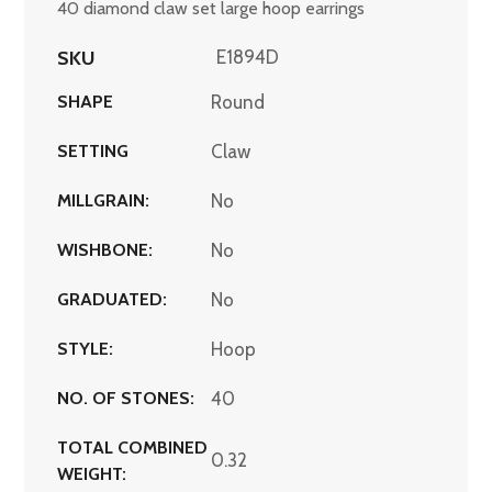
40 diamond claw set large hoop earrings
SKU
E1894D
SHAPE
Round
SETTING
Claw
MILLGRAIN:
No
WISHBONE:
No
GRADUATED:
No
STYLE:
Hoop
NO. OF STONES:
40
TOTAL COMBINED
0.32
WEIGHT: