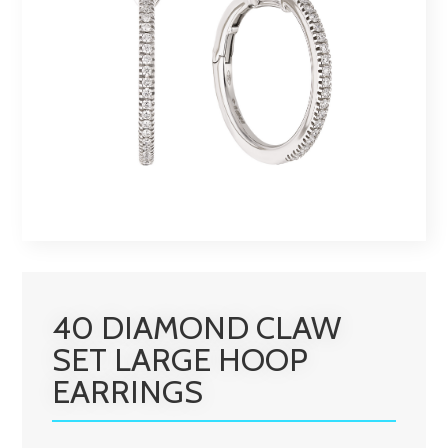
40 DIAMOND CLAW
SET LARGE HOOP
EARRINGS