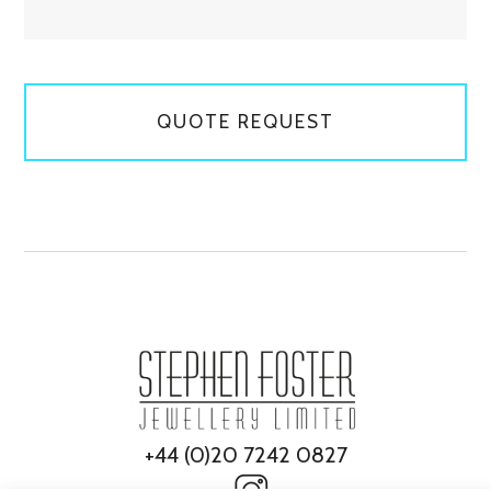
QUOTE REQUEST
+44 (0)20 7242 0827