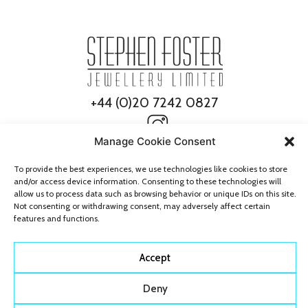
+44 (0)20 7242 0827
Manage Cookie Consent
To provide the best experiences, we use technologies like cookies to store
and/or access device information. Consenting to these technologies will
allow us to process data such as browsing behavior or unique IDs on this site.
Not consenting or withdrawing consent, may adversely affect certain
features and functions.
© 2026 Stephen Foster Jewellery
All Rights Reserved
Accept
Deny