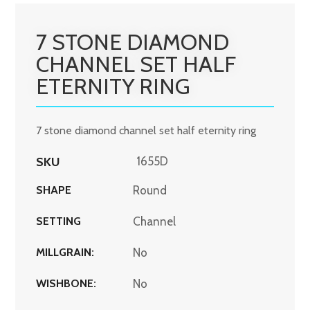
7 STONE DIAMOND
CHANNEL SET HALF
ETERNITY RING
7 stone diamond channel set half eternity ring
SKU
1655D
SHAPE
Round
SETTING
Channel
MILLGRAIN:
No
WISHBONE:
No