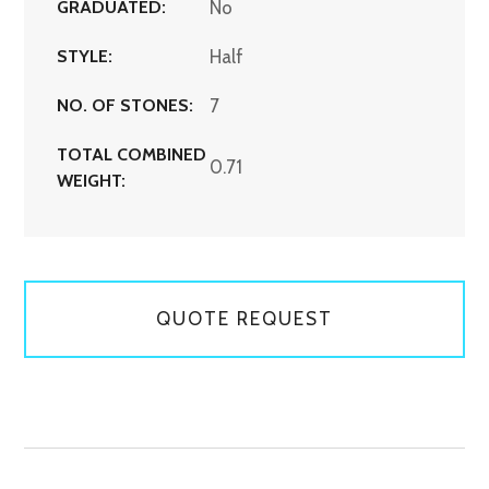
GRADUATED:
No
STYLE:
Half
NO. OF STONES:
7
TOTAL COMBINED
0.71
WEIGHT:
QUOTE REQUEST