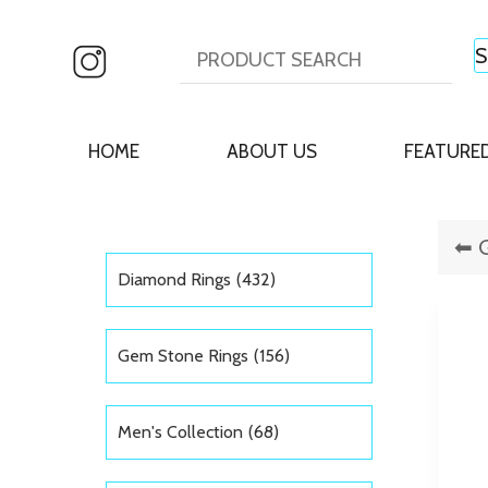
HOME
ABOUT US
FEATURE
Diamond Rings
(432)
Gem Stone Rings
(156)
Men's Collection
(68)