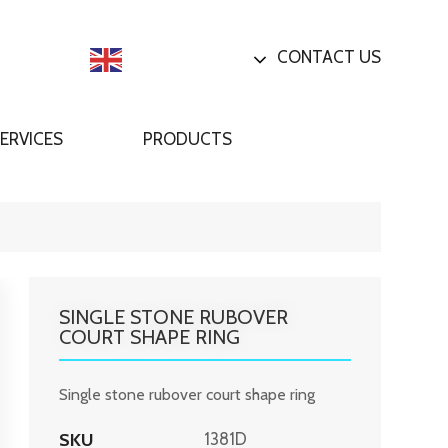
CONTACT US
English
ERVICES
PRODUCTS
SINGLE STONE RUBOVER
COURT SHAPE RING
Single stone rubover court shape ring
SKU
1381D