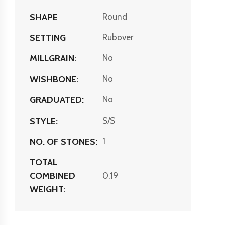
SHAPE
Round
SETTING
Rubover
MILLGRAIN:
No
WISHBONE:
No
GRADUATED:
No
STYLE:
S/S
NO. OF STONES:
1
TOTAL
COMBINED
0.19
WEIGHT: