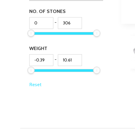
NO. OF STONES
-
WEIGHT
-
Reset