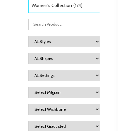
Women's Collection
(174)