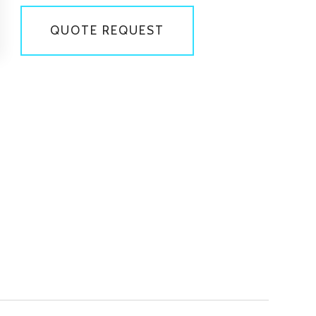
QUOTE REQUEST