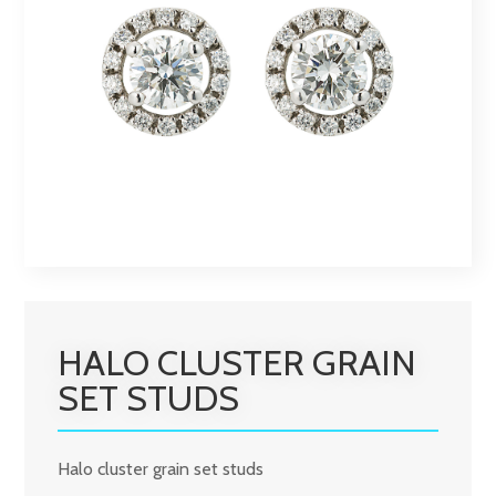
HALO CLUSTER GRAIN
SET STUDS
Halo cluster grain set studs