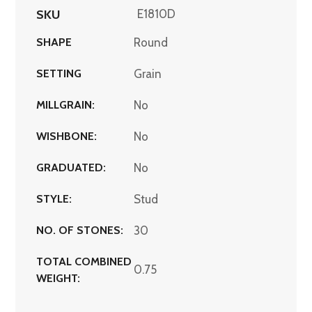
SKU
E1810D
SHAPE
Round
SETTING
Grain
MILLGRAIN:
No
WISHBONE:
No
GRADUATED:
No
STYLE:
Stud
NO. OF STONES:
30
TOTAL COMBINED
0.75
WEIGHT: