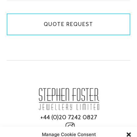
QUOTE REQUEST
+44 (0)20 7242 0827
Manage Cookie Consent