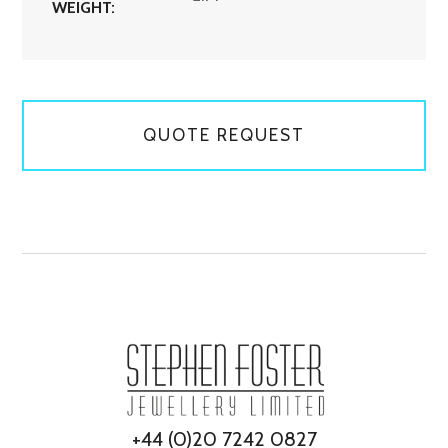
WEIGHT:
QUOTE REQUEST
+44 (0)20 7242 0827