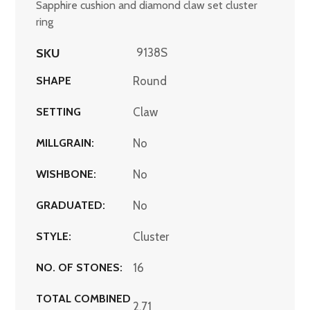
Sapphire cushion and diamond claw set cluster
ring
SKU
9138S
SHAPE
Round
SETTING
Claw
MILLGRAIN:
No
WISHBONE:
No
GRADUATED:
No
STYLE:
Cluster
NO. OF STONES:
16
TOTAL COMBINED
2.71