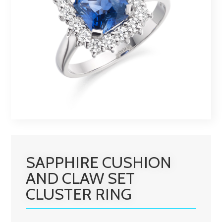
SAPPHIRE CUSHION
AND CLAW SET
CLUSTER RING